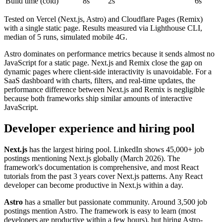
Build time (cold)
8s
2s
6s
Tested on Vercel (Next.js, Astro) and Cloudflare Pages (Remix)
with a single static page. Results measured via Lighthouse CLI,
median of 5 runs, simulated mobile 4G.
Astro dominates on performance metrics because it sends almost no
JavaScript for a static page. Next.js and Remix close the gap on
dynamic pages where client-side interactivity is unavoidable. For a
SaaS dashboard with charts, filters, and real-time updates, the
performance difference between Next.js and Remix is negligible
because both frameworks ship similar amounts of interactive
JavaScript.
Developer experience and hiring pool
Next.js
has the largest hiring pool. LinkedIn shows 45,000+ job
postings mentioning Next.js globally (March 2026). The
framework's documentation is comprehensive, and most React
tutorials from the past 3 years cover Next.js patterns. Any React
developer can become productive in Next.js within a day.
Astro
has a smaller but passionate community. Around 3,500 job
postings mention Astro. The framework is easy to learn (most
developers are productive within a few hours), but hiring Astro-