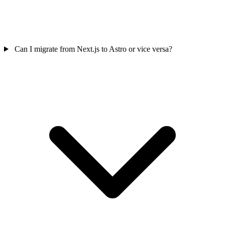
Can I migrate from Next.js to Astro or vice versa?