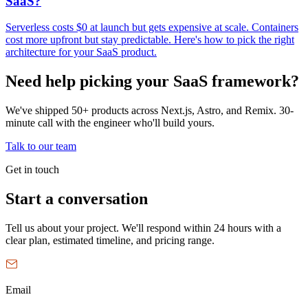
SaaS?
Serverless costs $0 at launch but gets expensive at scale. Containers
cost more upfront but stay predictable. Here's how to pick the right
architecture for your SaaS product.
Need help picking your SaaS framework?
We've shipped 50+ products across Next.js, Astro, and Remix. 30-
minute call with the engineer who'll build yours.
Talk to our team
Get in touch
Start a conversation
Tell us about your project. We'll respond within 24 hours with a
clear plan, estimated timeline, and pricing range.
Email