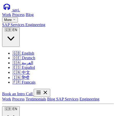
savi
.
Work
Process
Blog
More
SAP Services
Engineering
🇬🇧
EN
🇬🇧
English
🇩🇪
Deutsch
🇸🇦
العربية
🇪🇸
Español
🇨🇳
中文
🇮🇳
हिन्दी
🇫🇷
Français
Book an Intro Call
Work
Process
Testimonials
Blog
SAP Services
Engineering
🇬🇧
EN