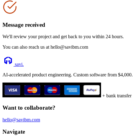
Message received
We'll review your project and get back to you within 24 hours.
You can also reach us at hello@savibm.com
savi
.
AI-accelerated product engineering. Custom software from $4,000.
+ bank transfer
Want to collaborate?
hello@savibm.com
Navigate