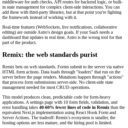
middleware for auth checks, API routes for backend logic, or built-
in state management for complex client-side interactions. You can
add these with third-party libraries, but at that point you're fighting
the framework instead of working with it.
Real-time features (WebSockets, live notifications, collaborative
editing) are outside Astro's design goals. If your SaaS needs a
dashboard that updates in real time, Astro is the wrong tool for that
part of the product.
Remix: the web standards purist
Remix bets on web standards. Forms submit to the server via native
HTML form actions. Data loads through "loaders" that run on the
server before the page renders. Mutations happen through "actions"
that process form submissions server-side. No client-side state
management needed for most CRUD operations.
This model produces clean, predictable code for form-heavy
applications. A settings page with 10 form fields, validation, and
error handling takes
40-60% fewer lines of code in Remix
than the
equivalent Next.js implementation using React Hook Form and
Server Actions. The tradeoff: Remix's ecosystem is smaller, the
hosting options are less mature, and the hiring pool is limited.