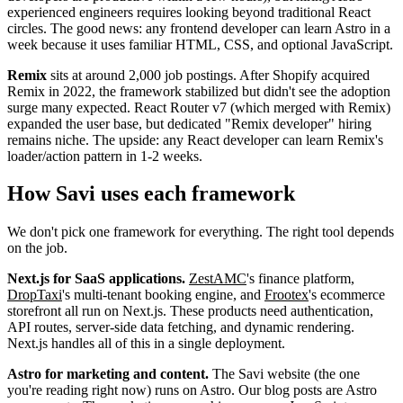
experienced engineers requires looking beyond traditional React
circles. The good news: any frontend developer can learn Astro in a
week because it uses familiar HTML, CSS, and optional JavaScript.
Remix
sits at around 2,000 job postings. After Shopify acquired
Remix in 2022, the framework stabilized but didn't see the adoption
surge many expected. React Router v7 (which merged with Remix)
expanded the user base, but dedicated "Remix developer" hiring
remains niche. The upside: any React developer can learn Remix's
loader/action pattern in 1-2 weeks.
How Savi uses each framework
We don't pick one framework for everything. The right tool depends
on the job.
Next.js for SaaS applications.
ZestAMC
's finance platform,
DropTaxi
's multi-tenant booking engine, and
Frootex
's ecommerce
storefront all run on Next.js. These products need authentication,
API routes, server-side data fetching, and dynamic rendering.
Next.js handles all of this in a single deployment.
Astro for marketing and content.
The Savi website (the one
you're reading right now) runs on Astro. Our blog posts are Astro