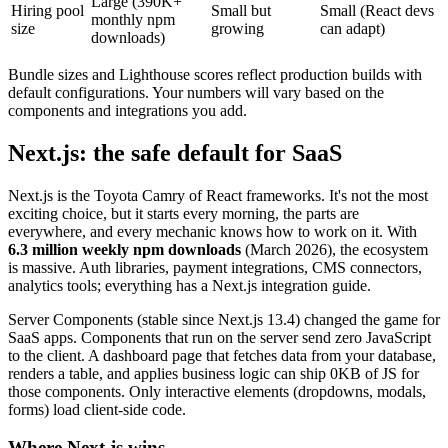
Large (390K+
Hiring pool
Small but
Small (React devs
monthly npm
size
growing
can adapt)
downloads)
Bundle sizes and Lighthouse scores reflect production builds with
default configurations. Your numbers will vary based on the
components and integrations you add.
Next.js: the safe default for SaaS
Next.js is the Toyota Camry of React frameworks. It's not the most
exciting choice, but it starts every morning, the parts are
everywhere, and every mechanic knows how to work on it. With
6.3 million weekly npm downloads
(March 2026), the ecosystem
is massive. Auth libraries, payment integrations, CMS connectors,
analytics tools; everything has a Next.js integration guide.
Server Components (stable since Next.js 13.4) changed the game for
SaaS apps. Components that run on the server send zero JavaScript
to the client. A dashboard page that fetches data from your database,
renders a table, and applies business logic can ship 0KB of JS for
those components. Only interactive elements (dropdowns, modals,
forms) load client-side code.
Where Next.js wins