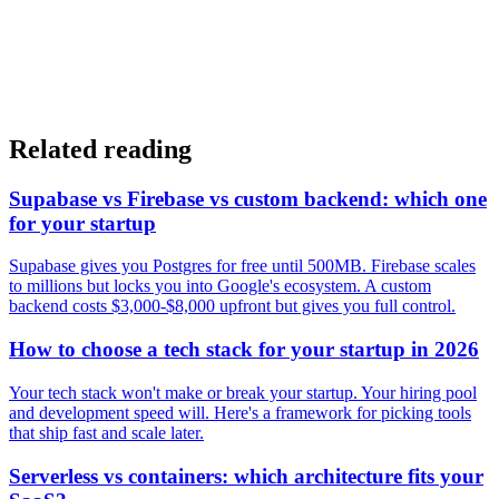
Related reading
Supabase vs Firebase vs custom backend: which one
for your startup
Supabase gives you Postgres for free until 500MB. Firebase scales
to millions but locks you into Google's ecosystem. A custom
backend costs $3,000-$8,000 upfront but gives you full control.
How to choose a tech stack for your startup in 2026
Your tech stack won't make or break your startup. Your hiring pool
and development speed will. Here's a framework for picking tools
that ship fast and scale later.
Serverless vs containers: which architecture fits your