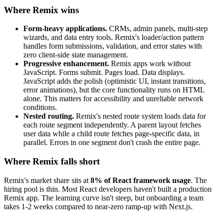
Where Remix wins
Form-heavy applications.
CRMs, admin panels, multi-step
wizards, and data entry tools. Remix's loader/action pattern
handles form submissions, validation, and error states with
zero client-side state management.
Progressive enhancement.
Remix apps work without
JavaScript. Forms submit. Pages load. Data displays.
JavaScript adds the polish (optimistic UI, instant transitions,
error animations), but the core functionality runs on HTML
alone. This matters for accessibility and unreliable network
conditions.
Nested routing.
Remix's nested route system loads data for
each route segment independently. A parent layout fetches
user data while a child route fetches page-specific data, in
parallel. Errors in one segment don't crash the entire page.
Where Remix falls short
Remix's market share sits at
8% of React framework usage
. The
hiring pool is thin. Most React developers haven't built a production
Remix app. The learning curve isn't steep, but onboarding a team
takes 1-2 weeks compared to near-zero ramp-up with Next.js.