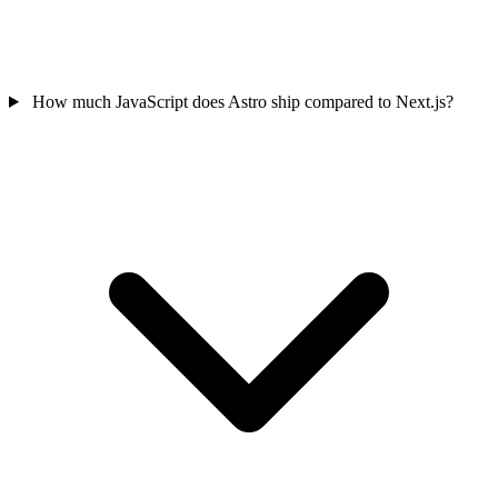
How much JavaScript does Astro ship compared to Next.js?