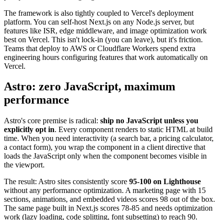
The framework is also tightly coupled to Vercel's deployment
platform. You can self-host Next.js on any Node.js server, but
features like ISR, edge middleware, and image optimization work
best on Vercel. This isn't lock-in (you can leave), but it's friction.
Teams that deploy to AWS or Cloudflare Workers spend extra
engineering hours configuring features that work automatically on
Vercel.
Astro: zero JavaScript, maximum
performance
Astro's core premise is radical:
ship no JavaScript unless you
explicitly opt in
. Every component renders to static HTML at build
time. When you need interactivity (a search bar, a pricing calculator,
a contact form), you wrap the component in a client directive that
loads the JavaScript only when the component becomes visible in
the viewport.
The result: Astro sites consistently score
95-100 on Lighthouse
without any performance optimization. A marketing page with 15
sections, animations, and embedded videos scores 98 out of the box.
The same page built in Next.js scores 78-85 and needs optimization
work (lazy loading, code splitting, font subsetting) to reach 90.