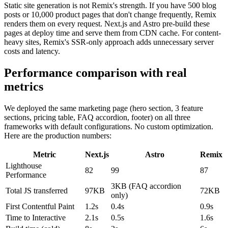
Static site generation is not Remix's strength. If you have 500 blog
posts or 10,000 product pages that don't change frequently, Remix
renders them on every request. Next.js and Astro pre-build these
pages at deploy time and serve them from CDN cache. For content-
heavy sites, Remix's SSR-only approach adds unnecessary server
costs and latency.
Performance comparison with real
metrics
We deployed the same marketing page (hero section, 3 feature
sections, pricing table, FAQ accordion, footer) on all three
frameworks with default configurations. No custom optimization.
Here are the production numbers:
Metric
Next.js
Astro
Remix
Lighthouse
82
99
87
Performance
3KB (FAQ accordion
Total JS transferred
97KB
72KB
only)
First Contentful Paint
1.2s
0.4s
0.9s
Time to Interactive
2.1s
0.5s
1.6s