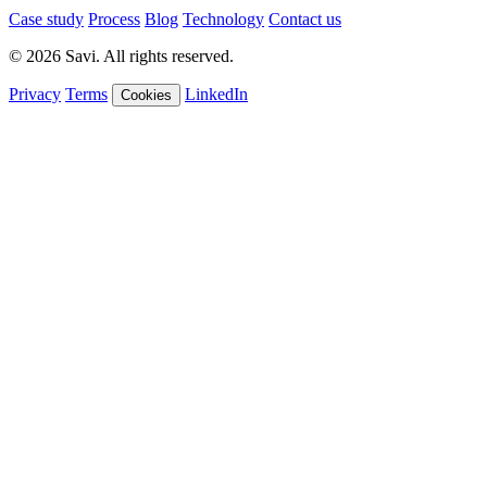
Case study
Process
Blog
Technology
Contact us
© 2026 Savi. All rights reserved.
Privacy
Terms
LinkedIn
Cookies