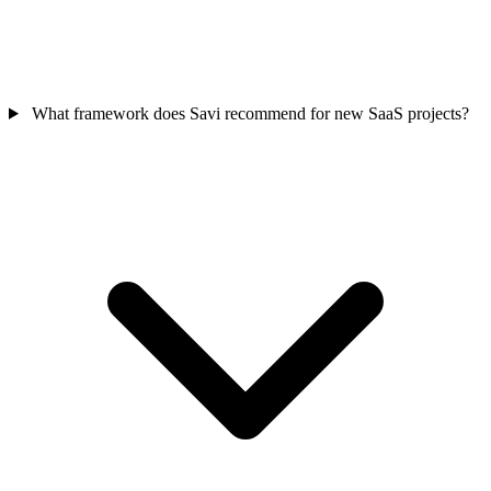
What framework does Savi recommend for new SaaS projects?