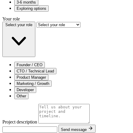
3-6 months
Exploring options
Your role
Select your role
Founder / CEO
CTO / Technical Lead
Product Manager
Marketing / Growth
Developer
Other
Project description
Send message