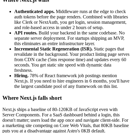
Authenticated apps.
Middleware runs at the edge to check
auth tokens before the page renders. Combined with libraries
like Clerk or NextAuth, you get login, session management,
and role-based access in under 2 hours of setup.
API routes.
Build your backend in the same codebase. No
separate server deployment. For startups shipping an MVP,
this eliminates an entire infrastructure layer.
Incremental Static Regeneration (ISR).
Static pages that
revalidate in the background. Your product listing page serves
from CDN cache (5ms response time) and updates every 60
seconds. You get static site speed with dynamic data
freshness.
Hiring.
78% of React framework job postings mention
Next.js. If you need to hire engineers in 6 months, you'll have
the largest candidate pool of any framework on this list.
Where Next.js falls short
Next.js ships a baseline of 80-120KB of JavaScript even with
Server Components. For a SaaS dashboard behind a login, this
doesn't matter; users load the app once and navigate client-side. For
a marketing site competing on Core Web Vitals, that 80KB baseline
puts you at a disadvantage against Astro's 0KB default.