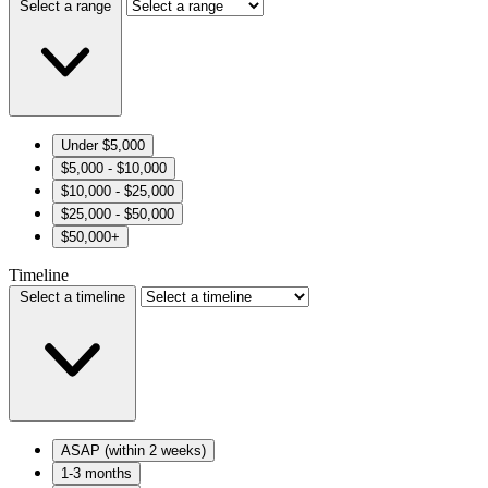
Select a range
Under $5,000
$5,000 - $10,000
$10,000 - $25,000
$25,000 - $50,000
$50,000+
Timeline
Select a timeline
ASAP (within 2 weeks)
1-3 months