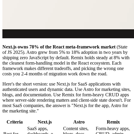
Next.js owns 78% of the React meta-framework market
(State
of JS 2025). Astro grew from 5% to 18% adoption in two years by
shipping zero JavaScript by default. Remix holds steady at 8% with
the cleanest form-handling model in the React ecosystem. Each
framework makes different tradeoffs, and picking the wrong one
costs you 2-4 months of migration work down the road.
Here's the short version: use Next.js for SaaS applications with
authenticated users and dynamic data. Use Astro for marketing sites,
blogs, and documentation. Use Remix for form-heavy CRUD apps
where server-side rendering matters and client-side state doesn't. For
most SaaS companies, the answer is "Next.js for the app, Astro for
the marketing site."
Criteria
Next.js
Astro
Remix
SaaS apps,
Content sites,
Form-heavy apps,
Best for
dashboards, e-
blogs, docs,
CRUD, admin