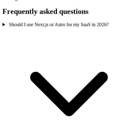
Frequently asked questions
Should I use Next.js or Astro for my SaaS in 2026?