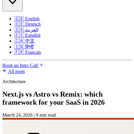
🇬🇧
English
🇩🇪
Deutsch
🇸🇦
العربية
🇪🇸
Español
🇨🇳
中文
🇮🇳
हिन्दी
🇫🇷
Français
Book an Intro Call
All posts
Architecture
Next.js vs Astro vs Remix: which
framework for your SaaS in 2026
March 24, 2026
|
9 min read