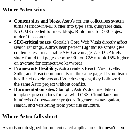
Where Astro wins
Content sites and blogs.
Astro's content collections system
turns Markdown/MDX files into type-safe, queryable data.
No CMS needed for most blogs. Build time for 500 pages:
under 10 seconds.
SEO-critical pages.
Google's Core Web Vitals directly affect
search rankings. Astro's near-perfect Lighthouse scores give
content sites a measurable SEO advantage. A 2025 Ahrefs
study found that pages scoring 90+ on CWV rank 15% higher
on average for competitive keywords.
Framework flexibility.
Astro renders React, Vue, Svelte,
Solid, and Preact components on the same page. If your team
has React developers and Vue developers, they both work in
the same Astro project without conflict.
Documentation sites.
Starlight, Astro's documentation
template, powers docs for Tailwind CSS, Cloudflare, and
hundreds of open-source projects. It generates navigation,
search, and versioning from your file structure.
Where Astro falls short
Astro is not designed for authenticated applications. It doesn't have