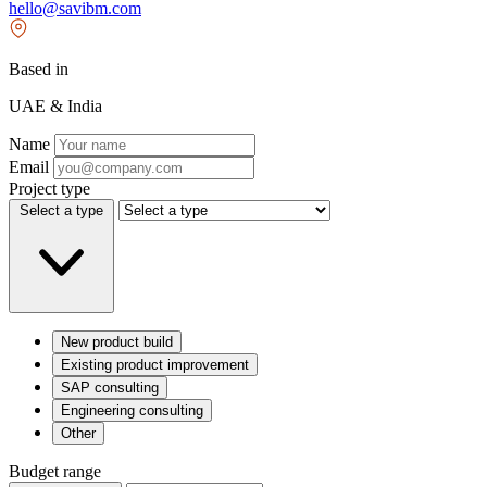
hello@savibm.com
Based in
UAE & India
Name
Email
Project type
Select a type
New product build
Existing product improvement
SAP consulting
Engineering consulting
Other
Budget range