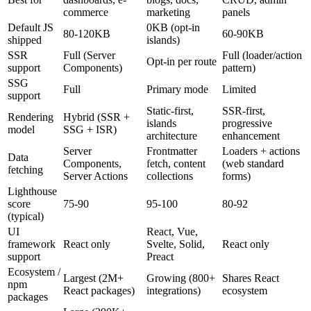
commerce
marketing
panels
Default JS
0KB (opt-in
80-120KB
60-90KB
shipped
islands)
SSR
Full (Server
Full (loader/action
Opt-in per route
support
Components)
pattern)
SSG
Full
Primary mode
Limited
support
Static-first,
SSR-first,
Rendering
Hybrid (SSR +
islands
progressive
model
SSG + ISR)
architecture
enhancement
Server
Frontmatter
Loaders + actions
Data
Components,
fetch, content
(web standard
fetching
Server Actions
collections
forms)
Lighthouse
score
75-90
95-100
80-92
(typical)
UI
React, Vue,
framework
React only
Svelte, Solid,
React only
support
Preact
Ecosystem /
Largest (2M+
Growing (800+
Shares React
npm
React packages)
integrations)
ecosystem
packages