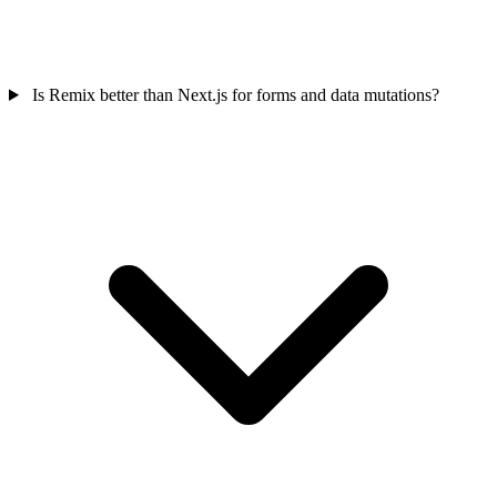
Is Remix better than Next.js for forms and data mutations?