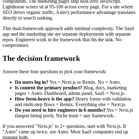
components. The marketing pages ship near-zero JavaScript.
Lighthouse scores sit at 95-100 across every page. For a site where
SEO drives organic traffic, Astro's performance advantage translates
directly to search ranking.
This dual-framework approach adds minimal complexity. The SaaS
app and the marketing site are separate deployments with separate
repos. Engineers work in the framework that fits the task. No
compromises.
The decision framework
Answer these four questions to pick your framework:
Do users log in?
Yes = Next.js or Remix. No = Astro.
Is content the primary product?
Blog, docs, marketing
pages = Astro. Dashboard, admin panel, SaaS = Next.js.
How form-heavy is the app?
Heavy forms with validation
and multi-step flows = Remix. Everything else = Next.js.
Do you need to hire engineers in 6 months?
Yes = Next.js
(largest hiring pool). Niche team = any framework.
If you answered "Next.js" to 2+ questions, start with Next.js. If
"Astro" came up twice, use Astro. Most SaaS companies end up
running both.